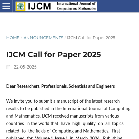
HOME
/
ANNOUNCEMENTS
/
IJCM Call for Paper 2025
IJCM Call for Paper 2025
22-05-2025
Dear Researchers, Professionals, Scientists and Engineers
We invite you to submit a manuscript of the latest research
results to be published in the International Journal of Computing
and Mathematics. IJCM received manuscripts from various
countries in the world that have high quality on all topics
related to the fields of Computing and Mathematics. First
published for
Volume 1 Issue 1, in March 2024.
Publishing