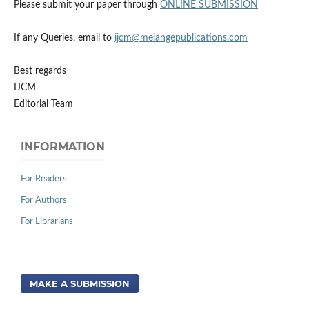
Please submit your paper through
ONLINE SUBMISSION
If any Queries, email to
ijcm@melangepublications.com
Best regards
IJCM
Editorial Team
INFORMATION
For Readers
For Authors
For Librarians
MAKE A SUBMISSION