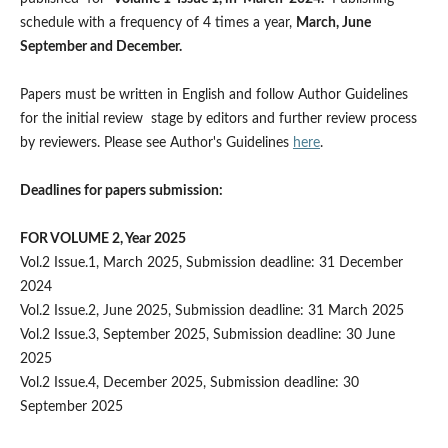
schedule with a frequency of 4 times a year,
March, June
September and December.
Papers must be written in English and follow Author Guidelines
for the initial review stage by editors and further review process
by reviewers. Please see Author's Guidelines
here
.
Deadlines for papers submission:
FOR VOLUME 2, Year 2025
Vol.2 Issue.1, March 2025, Submission deadline: 31 December
2024
Vol.2 Issue.2, June 2025, Submission deadline: 31 March 2025
Vol.2 Issue.3, September 2025, Submission deadline: 30 June
2025
Vol.2 Issue.4, December 2025, Submission deadline: 30
September 2025