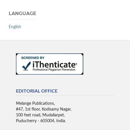
LANGUAGE
English
EDITORIAL OFFICE
Melange Publications,
#47, 1st floor, Kodisamy Nagar,
100 feet road, Mudaliarpet,
Puducherry - 605004, India.