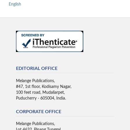
English
EDITORIAL OFFICE
Melange Publications,
#47, 1st floor, Kodisamy Nagar,
100 feet road, Mudaliarpet,
Puducherry - 605004, India.
CORPORATE OFFICE
Melange Publications,
Lot 4632, Pinang Tunggal,