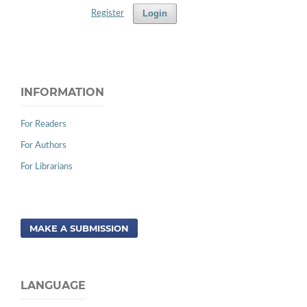
Login
Register
INFORMATION
For Readers
For Authors
For Librarians
MAKE A SUBMISSION
LANGUAGE