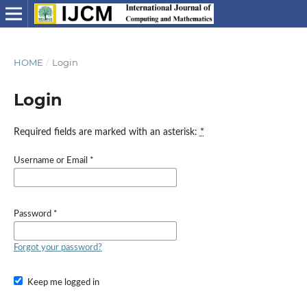
HOME
/
Login
Login
Required fields are marked with an asterisk:
*
Username or Email
*
Password
*
Forgot your password?
Keep me logged in