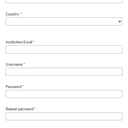
Country
*
Institution Email
*
Username
*
Password
*
Repeat password
*