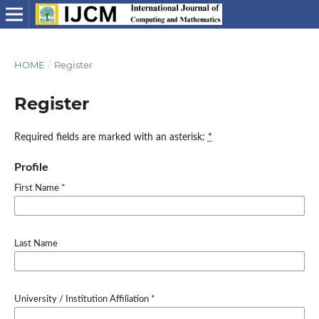
HOME
/
Register
Register
Required fields are marked with an asterisk:
*
Profile
First Name
*
Last Name
University / Institution Affiliation
*