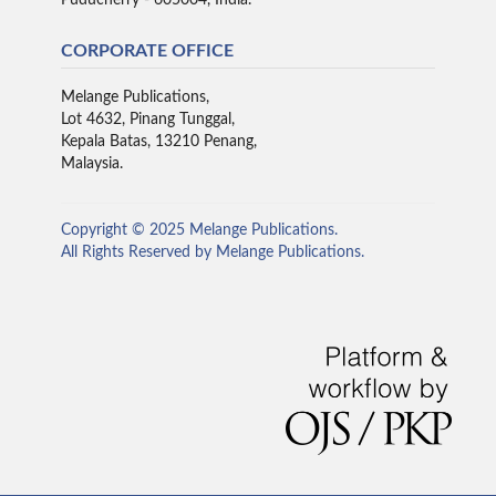
CORPORATE OFFICE
Melange Publications,
Lot 4632, Pinang Tunggal,
Kepala Batas, 13210 Penang,
Malaysia.
Copyright © 2025 Melange Publications.
All Rights Reserved by Melange Publications.