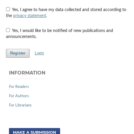
Yes, I agree to have my data collected and stored according to
the
privacy statement
.
Yes, I would like to be notified of new publications and
announcements.
Register
Login
INFORMATION
For Readers
For Authors
For Librarians
MAKE A SUBMISSION