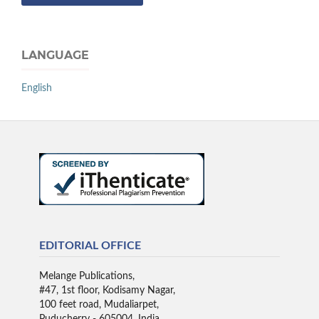
LANGUAGE
English
EDITORIAL OFFICE
Melange Publications,
#47, 1st floor, Kodisamy Nagar,
100 feet road, Mudaliarpet,
Puducherry - 605004, India.